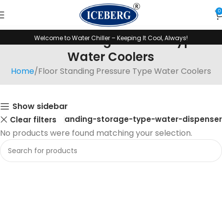
0
Floor Standing Pressure Type
Welcome to Water Chiller – Keeping It Cool, Always!
Water Coolers
Home
Floor Standing Pressure Type Water Coolers
Show sidebar
Floor-standing-storage-type-water-dispenser
Clear filters
No products were found matching your selection.