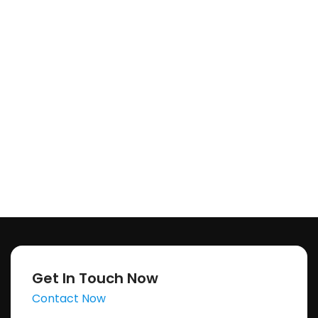
Get In Touch Now
Contact Now