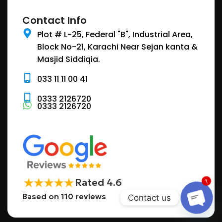
Contact Info
Plot # L-25, Federal "B", Industrial Area,
Block No-21, Karachi Near Sejan kanta &
Masjid Siddiqia.
033 11 11 00 41
0333 2126720
0333 2126720
Rated 4.6
1
Based on 110 reviews
Contact us