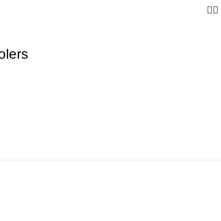
olers