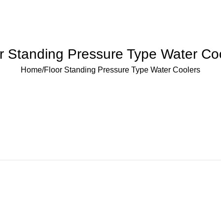
r Standing Pressure Type Water Co
Home
Floor Standing Pressure Type Water Coolers