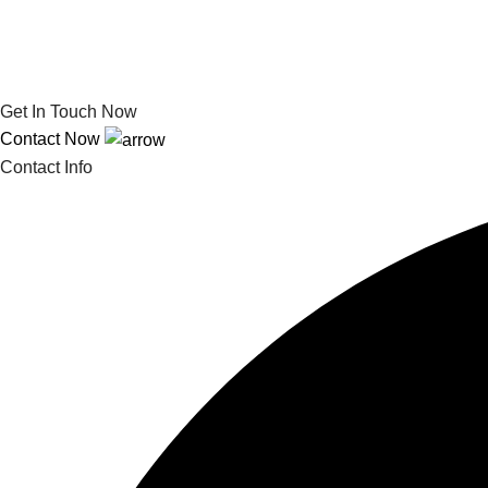
Get In Touch Now
Contact Now
Contact Info