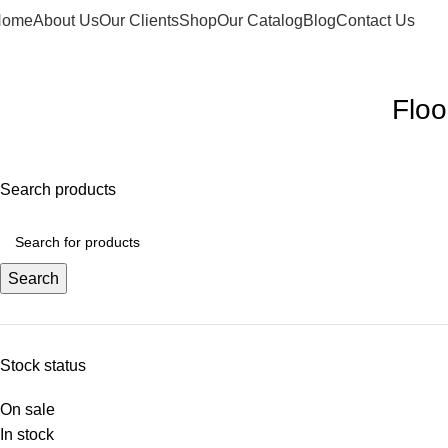
Home
About Us
Our Clients
Shop
Our Catalog
Blog
Contact Us
elcome to Water Chiller – Keeping It Cool, Always!
Floo
Search products
Search
Stock status
On sale
In stock