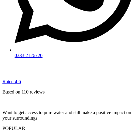
0333 2126720
Rated 4.6
Based on 110 reviews
Want to get access to pure water and still make a positive impact on
your surroundings.
POPULAR