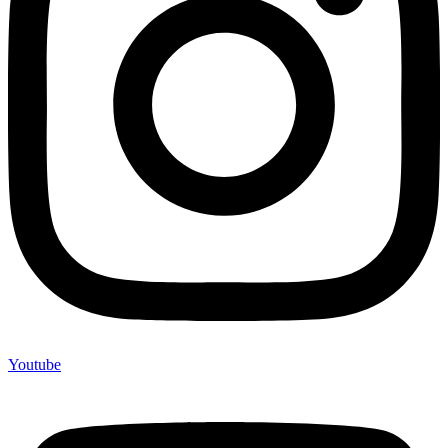
Youtube