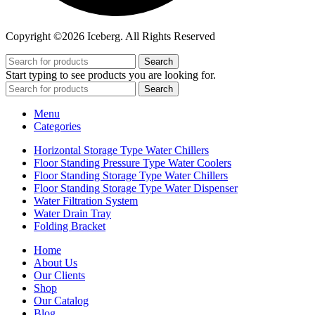
Copyright ©2026 Iceberg. All Rights Reserved
Search
Start typing to see products you are looking for.
Search
Menu
Categories
Horizontal Storage Type Water Chillers
Floor Standing Pressure Type Water Coolers
Floor Standing Storage Type Water Chillers
Floor Standing Storage Type Water Dispenser
Water Filtration System
Water Drain Tray
Folding Bracket
Home
About Us
Our Clients
Shop
Our Catalog
Blog