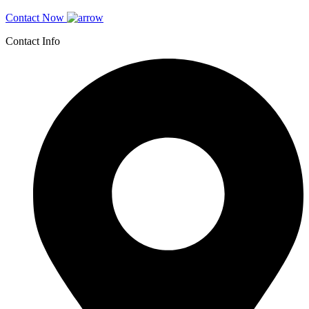
Contact Now
Contact Info