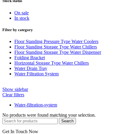
Stock status
On sale
In stock
Filter by category
Floor Standing Pressure Type Water Coolers
Floor Standing Storage Type Water Chillers
Floor Standing Storage Type Water Dispenser
Folding Bracket
Horizontal Storage Type Water Chillers
Water Drain Tray
Water Filtration System
Show sidebar
Clear filters
Water-filtration-system
No products were found matching your selection.
Search
Get In Touch Now