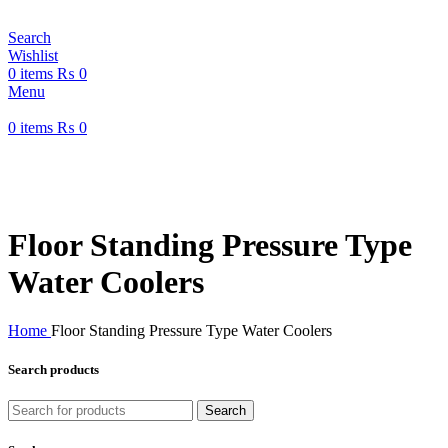
Search
Wishlist
0
items
₨
0
Menu
0
items
₨
0
Welcome to Water Chiller – Keeping It Cool, Always!
Welcome to Water Chiller – Keeping It Cool, Always!
Floor Standing Pressure Type
Water Coolers
Home
Floor Standing Pressure Type Water Coolers
Search products
Search