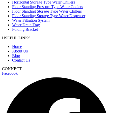
Horizontal Storage Type Water Chillers
Floor Standing Pressure Type Water Coolers
Floor Standing Storage Type Water Chillers
Floor Standing Storage Type Water Dispenser
Water Filtration System
Water Drain Tray
Folding Bracket
USEFUL LINKS
Home
About Us
Blog
Contact Us
CONNECT
Facebook