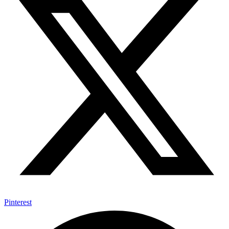
Pinterest