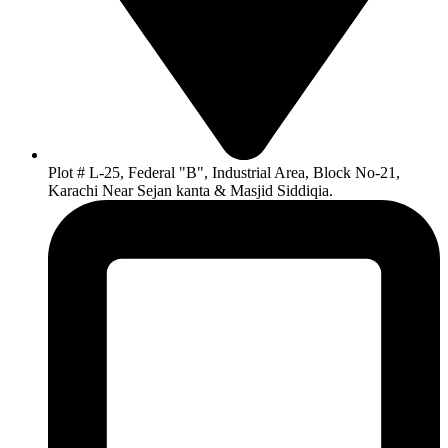
Plot # L-25, Federal "B", Industrial Area, Block No-21,
Karachi Near Sejan kanta & Masjid Siddiqia.