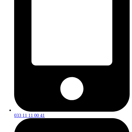
033 11 11 00 41