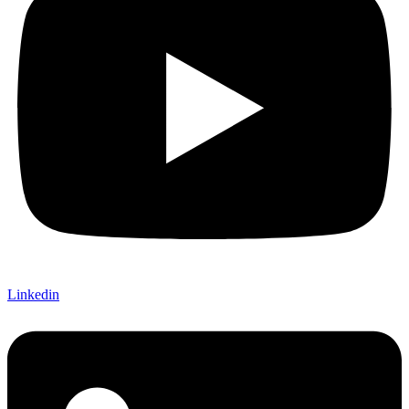
Linkedin