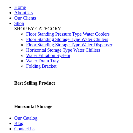
Home
About Us
Our Clients
Shop
SHOP BY CATEGORY
Floor Standing Pressure Type Water Coolers
Floor Standing Storage Type Water Chillers
Floor Standing Storage Type Water Dispenser
Horizontal Storage Type Water Chillers
Water Filtration System
Water Drain Tray
Folding Bracket
Best Selling Product
Horizontal Storage
Our Catalog
Blog
Contact Us