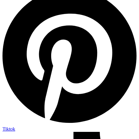
Tiktok