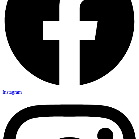
Instagram