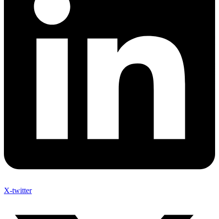
X-twitter