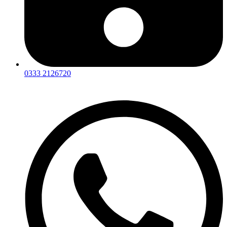
0333 2126720