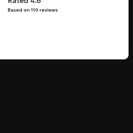
Rated 4.6
Based on 110 reviews