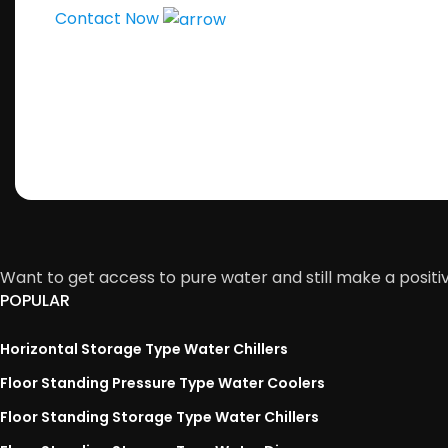
Contact Now
Want to get access to pure water and still make a positi
POPULAR
Horizontal Storage Type Water Chillers
Floor Standing Pressure Type Water Coolers
Floor Standing Storage Type Water Chillers