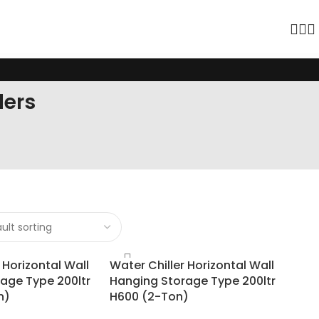
lers
 Horizontal Wall
Water Chiller Horizontal Wall
age Type 200ltr
Hanging Storage Type 200ltr
n)
H600 (2-Ton)