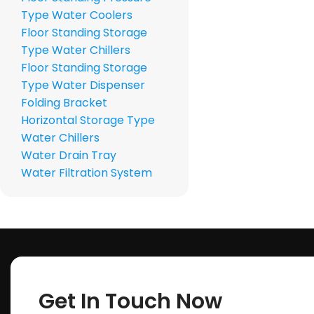
Type Water Coolers
Floor Standing Storage
Type Water Chillers
Floor Standing Storage
Type Water Dispenser
Folding Bracket
Horizontal Storage Type
Water Chillers
Water Drain Tray
Water Filtration System
Get In Touch Now