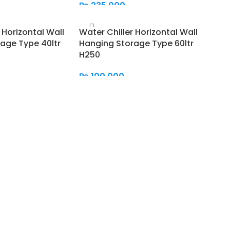
₨
235,000
Add To Cart
 Horizontal Wall
Water Chiller Horizontal Wall
age Type 40ltr
Hanging Storage Type 60ltr
H250
₨
100,000
Add To Cart