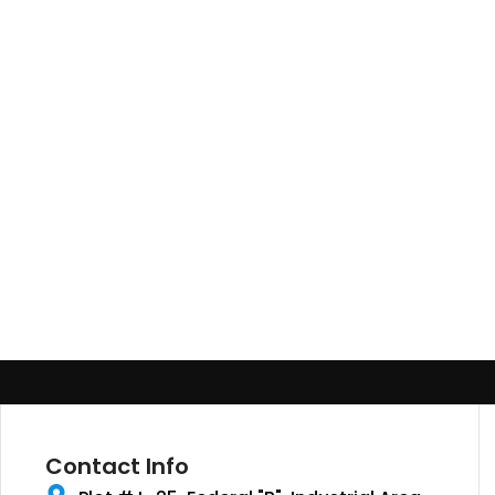
Contact Info