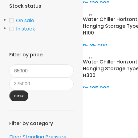
₨
130,000
Stock status
Add To Cart
Water Chiller Horizont
On sale
Hanging Storage Type
In stock
H100
₨
85,000
Filter by price
Add To Cart
Water Chiller Horizont
Hanging Storage Type
H300
₨
105,000
Filter
Add To Cart
Filter by category
Floor Standing Pressure