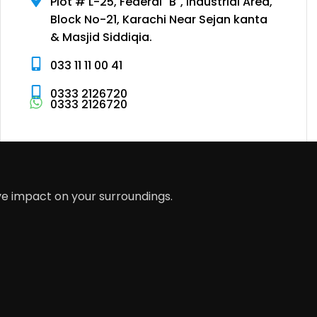
Plot # L-25, Federal "B", Industrial Area,
Block No-21, Karachi Near Sejan kanta
& Masjid Siddiqia.
033 11 11 00 41
0333 2126720
0333 2126720
ve impact on your surroundings.