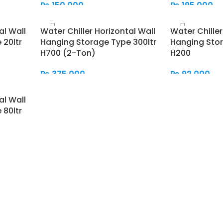
₨
150,000
₨
195,000
Add To Cart
Add To Cart
al Wall
Water Chiller Horizontal Wall
Water Chiller
 20ltr
Hanging Storage Type 300ltr
Hanging Stor
H700 (2-Ton)
H200
₨
375,000
₨
92,000
Add To Cart
Add To Cart
al Wall
 80ltr