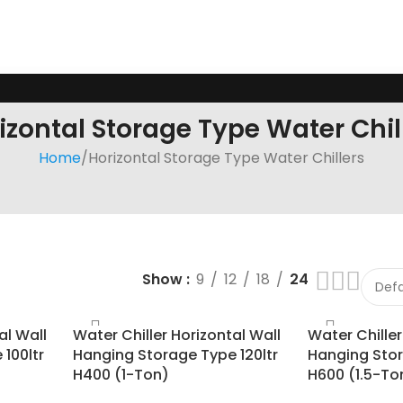
izontal Storage Type Water Chil
Home
Horizontal Storage Type Water Chillers
Show
9
12
18
24
al Wall
Water Chiller Horizontal Wall
Water Chiller
100ltr
Hanging Storage Type 120ltr
Hanging Stor
H400 (1-Ton)
H600 (1.5-To