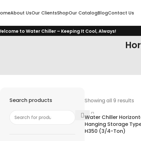
Home
About Us
Our Clients
Shop
Our Catalog
Blog
Contact Us
elcome to Water Chiller – Keeping It Cool, Always!
Hor
Search products
Showing all 9 results
Water Chiller Horizont
Hanging Storage Type 
H350 (3/4-Ton)