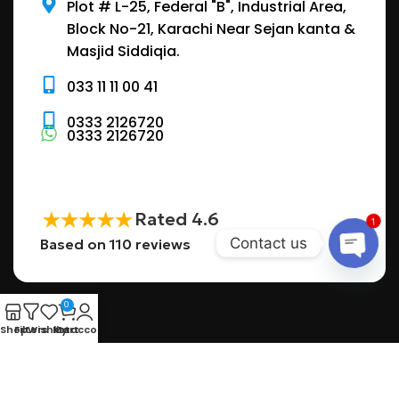
Plot # L-25, Federal "B", Industrial Area,
Block No-21, Karachi Near Sejan kanta &
Masjid Siddiqia.
033 11 11 00 41
0333 2126720
0333 2126720
Rated 4.6
1
Contact us
Based on 110 reviews
a
0
Shop
Filters
Wishlist
My account
Cart
Want to get access to pure water and still make a
positive impact on your surroundings.
POPULAR