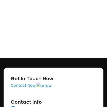
Get In Touch Now
Contact Now
Contact Info