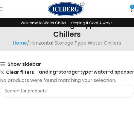
0
Horizontal Storage Type Water
Welcome to Water Chiller – Keeping It Cool, Always!
Chillers
Home
Horizontal Storage Type Water Chillers
Show sidebar
Floor-standing-storage-type-water-dispenser
Clear filters
No products were found matching your selection.