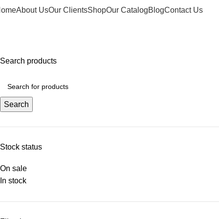
Home
About Us
Our Clients
Shop
Our Catalog
Blog
Contact Us
elcome to Water Chiller – Keeping It Cool, Always!
Search products
Search
Stock status
On sale
In stock