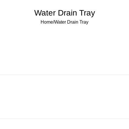
Water Drain Tray
Home
Water Drain Tray