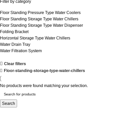
Filter by category
Floor Standing Pressure Type Water Coolers
Floor Standing Storage Type Water Chillers
Floor Standing Storage Type Water Dispenser
Folding Bracket
Horizontal Storage Type Water Chillers
Water Drain Tray
Water Filtration System
Clear filters
Floor-standing-storage-type-water-chillers
No products were found matching your selection.
Search