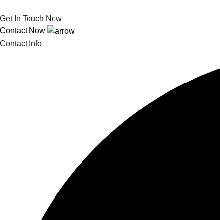
Get In Touch Now
Contact Now
Contact Info