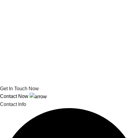
Get In Touch Now
Contact Now
Contact Info