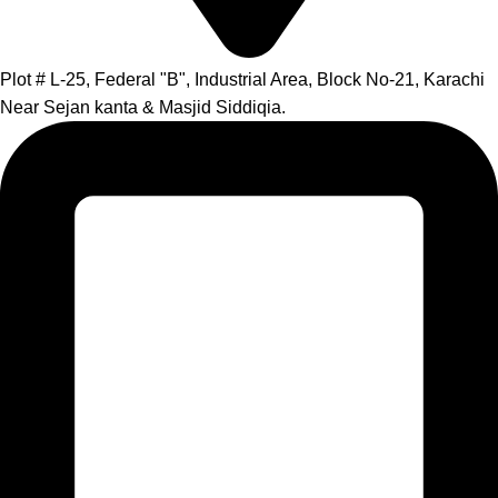
Plot # L-25, Federal "B", Industrial Area, Block No-21, Karachi
Near Sejan kanta & Masjid Siddiqia.