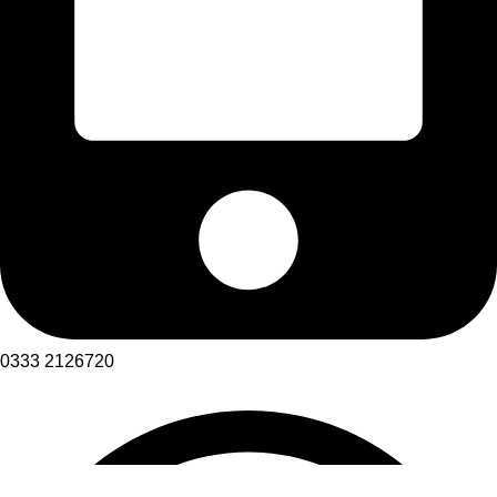
0333 2126720