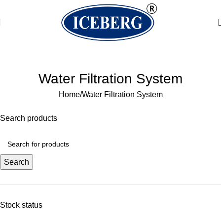
Welcome to Water Chiller – Keeping It Cool, Always!
Water Filtration System
Home
Water Filtration System
Search products
Search
Stock status