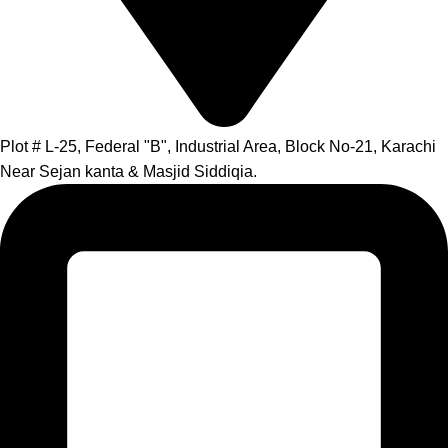
Plot # L-25, Federal "B", Industrial Area, Block No-21, Karachi
Near Sejan kanta & Masjid Siddiqia.