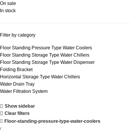
On sale
In stock
Filter by category
Floor Standing Pressure Type Water Coolers
Floor Standing Storage Type Water Chillers
Floor Standing Storage Type Water Dispenser
Folding Bracket
Horizontal Storage Type Water Chillers
Water Drain Tray
Water Filtration System
Show sidebar
Clear filters
Floor-standing-pressure-type-water-coolers