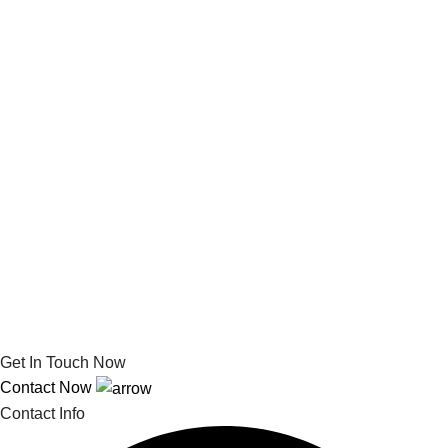
Get In Touch Now
Contact Now
Contact Info