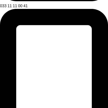
033 11 11 00 41