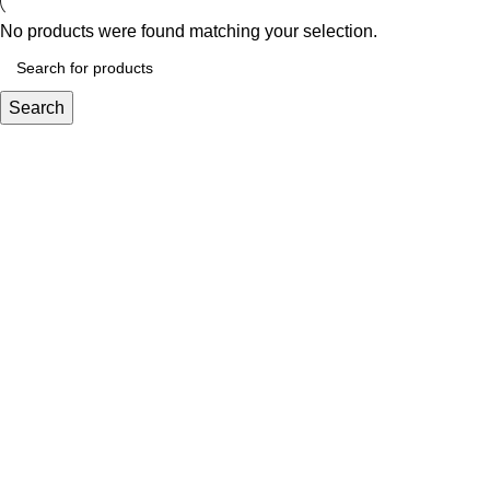
No products were found matching your selection.
Search