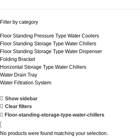
Filter by category
Floor Standing Pressure Type Water Coolers
Floor Standing Storage Type Water Chillers
Floor Standing Storage Type Water Dispenser
Folding Bracket
Horizontal Storage Type Water Chillers
Water Drain Tray
Water Filtration System
Show sidebar
Clear filters
Floor-standing-storage-type-water-chillers
No products were found matching your selection.