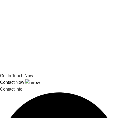
Get In Touch Now
Contact Now
Contact Info