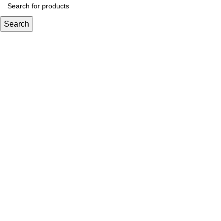
Search