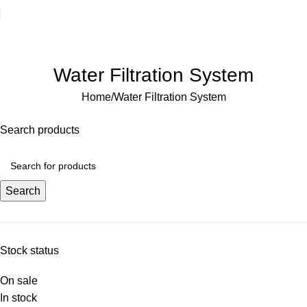
Welcome to Water Chiller – Keeping It Cool, Always!
Water Filtration System
Home
Water Filtration System
Search products
Search
Stock status
On sale
In stock