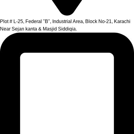
Plot # L-25, Federal "B", Industrial Area, Block No-21, Karachi
Near Sejan kanta & Masjid Siddiqia.