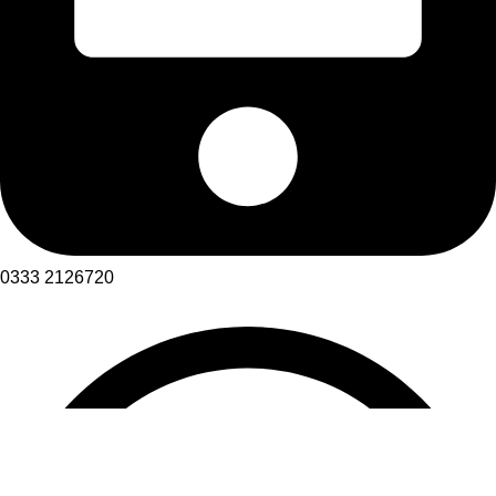
0333 2126720