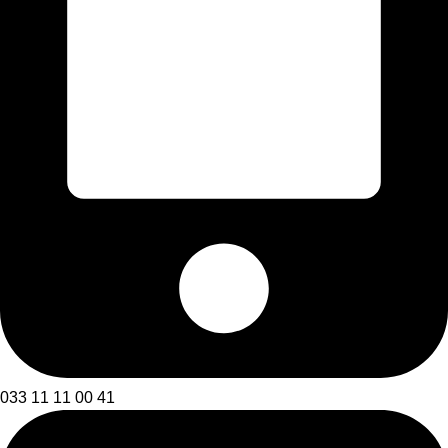
033 11 11 00 41