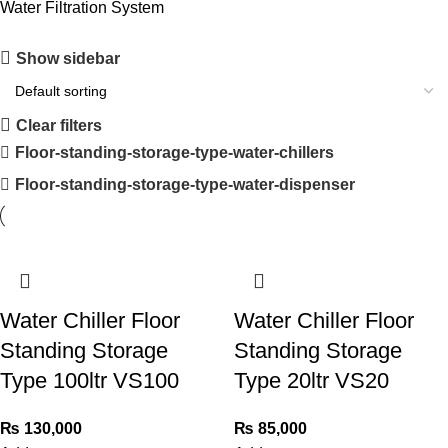
Water Filtration System
Show sidebar
Clear filters
Floor-standing-storage-type-water-chillers
Floor-standing-storage-type-water-dispenser
Water Chiller Floor
Water Chiller Floor
Standing Storage
Standing Storage
Type 100ltr VS100
Type 20ltr VS20
₨
130,000
₨
85,000