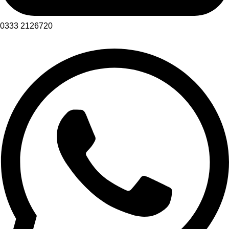
0333 2126720