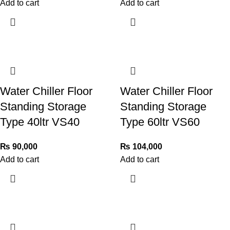
Add to cart
Add to cart
Water Chiller Floor
Water Chiller Floor
Standing Storage
Standing Storage
Type 40ltr VS40
Type 60ltr VS60
₨
90,000
₨
104,000
Add to cart
Add to cart