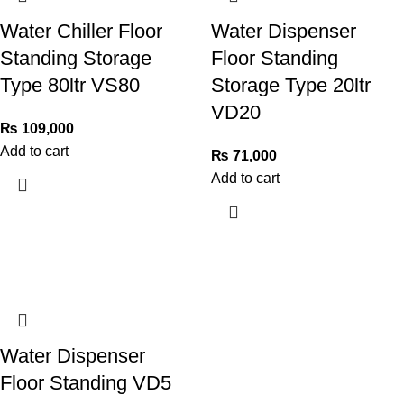
Water Chiller Floor
Water Dispenser
Standing Storage
Floor Standing
Type 80ltr VS80
Storage Type 20ltr
VD20
₨
109,000
Add to cart
₨
71,000
Add to cart
Water Dispenser
Floor Standing VD5