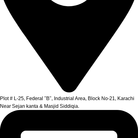
Plot # L-25, Federal "B", Industrial Area, Block No-21, Karachi
Near Sejan kanta & Masjid Siddiqia.