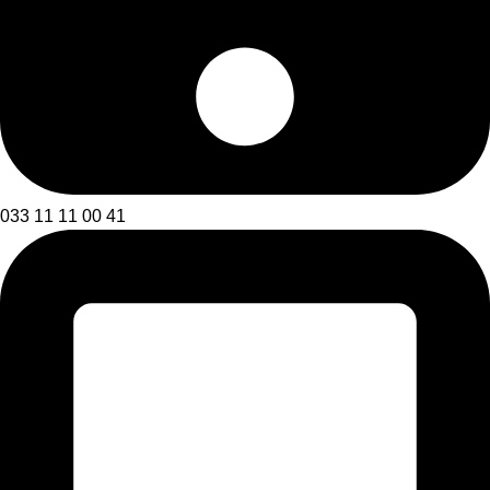
033 11 11 00 41