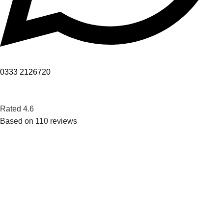
0333 2126720
Rated 4.6
Based on 110 reviews
Want to get access to pure water and still make a positive
impact on your surroundings.
POPULAR
Horizontal Storage Type Water Chillers