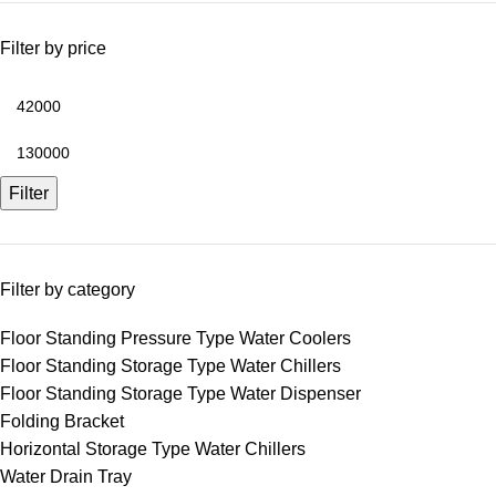
Filter by price
Filter
Filter by category
Floor Standing Pressure Type Water Coolers
Floor Standing Storage Type Water Chillers
Floor Standing Storage Type Water Dispenser
Folding Bracket
Horizontal Storage Type Water Chillers
Water Drain Tray