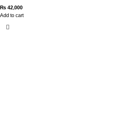
₨
42,000
Add to cart