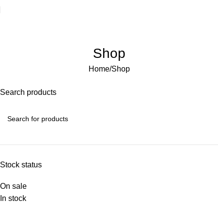
Welcome to Water Chiller – Keeping It Cool, Always!
Shop
Home
Shop
Search products
Stock status
On sale
In stock