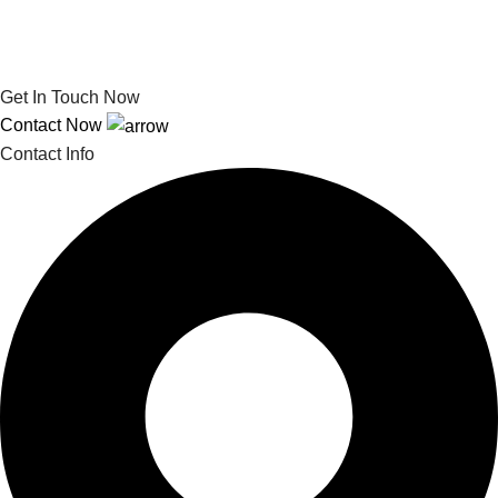
Get In Touch Now
Contact Now
Contact Info