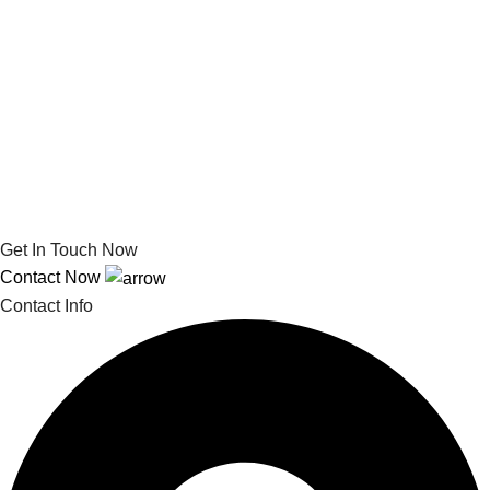
Get In Touch Now
Contact Now
Contact Info