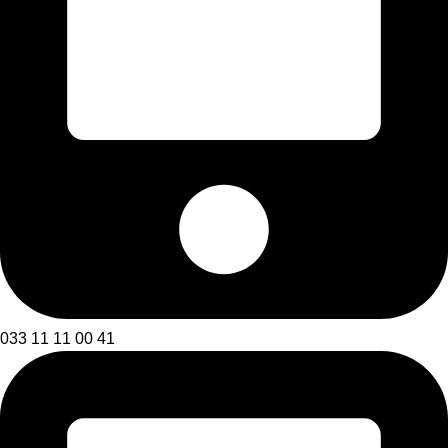
033 11 11 00 41