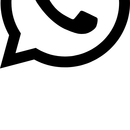
0333 2126720
Rated 4.6
Based on 110 reviews