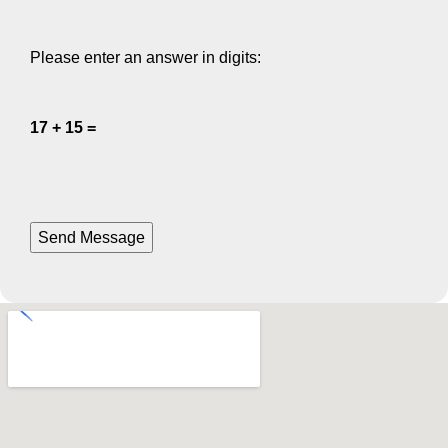
Please enter an answer in digits:
17 + 15 =