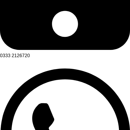
0333 2126720