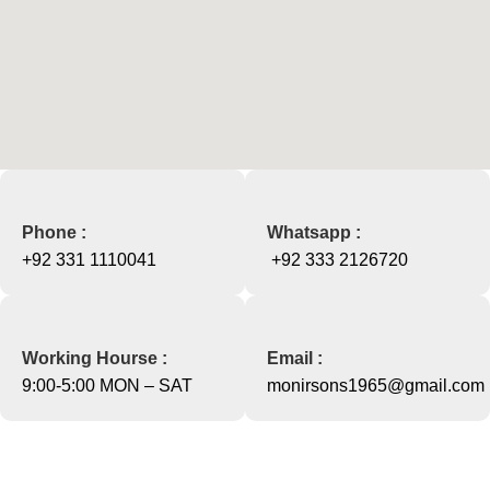
Phone :
Whatsapp :
+92 331 1110041
+92 333 2126720
Working Hourse :
Email :
9:00-5:00 MON – SAT
monirsons1965@gmail.com