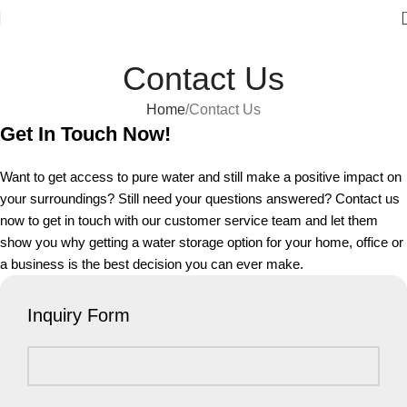
Welcome to Water Chiller – Keeping It Cool, Always!
Contact Us
Home
Contact Us
Get In Touch Now!
Want to get access to pure water and still make a positive impact on
your surroundings? Still need your questions answered? Contact us
now to get in touch with our customer service team and let them
show you why getting a water storage option for your home, office or
a business is the best decision you can ever make.
Inquiry Form