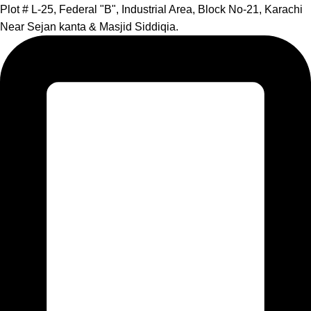
Plot # L-25, Federal "B", Industrial Area, Block No-21, Karachi
Near Sejan kanta & Masjid Siddiqia.