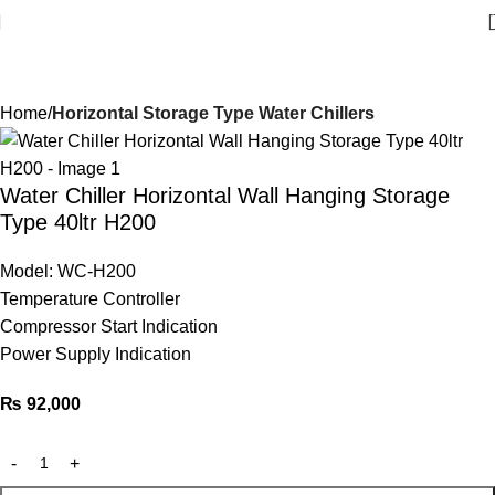
Welcome to Water Chiller – Keeping It Cool, Always!
Home
Horizontal Storage Type Water Chillers
Water Chiller Horizontal Wall Hanging Storage
Type 40ltr H200
Model: WC-H200
Temperature Controller
Compressor Start Indication
Power Supply Indication
₨
92,000