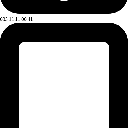
033 11 11 00 41