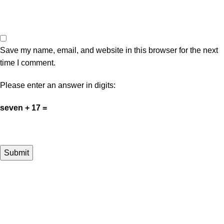
Save my name, email, and website in this browser for the next
time I comment.
Please enter an answer in digits:
seven + 17 =