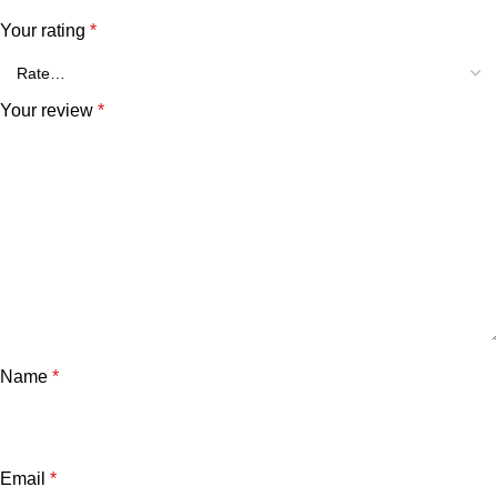
Your rating
*
Your review
*
Name
*
Email
*