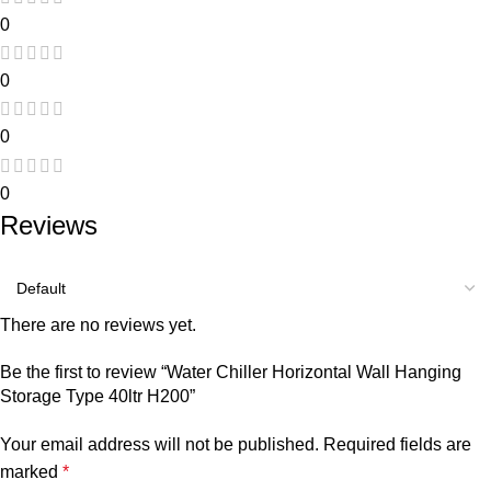
0
0
0
0
Reviews
There are no reviews yet.
Be the first to review “Water Chiller Horizontal Wall Hanging
Storage Type 40ltr H200”
Your email address will not be published.
Required fields are
marked
*