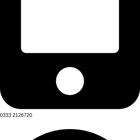
0333 2126720