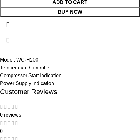
ADD TO CART
BUY NOW
Model: WC-H200
Temperature Controller
Compressor Start Indication
Power Supply Indication
Customer Reviews
0 reviews
0