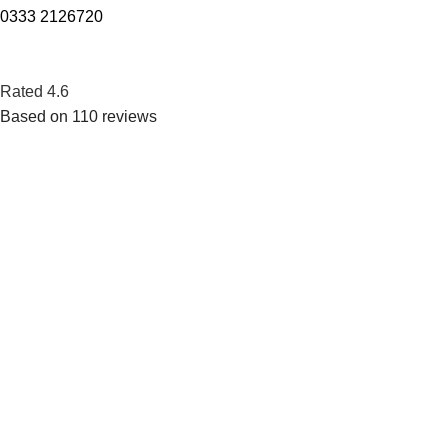
0333 2126720
Rated 4.6
Based on 110 reviews
Want to get access to pure water and still make a positive
impact on your surroundings.
POPULAR
Horizontal Storage Type Water Chillers
Floor Standing Pressure Type Water Coolers
Floor Standing Storage Type Water Chillers
Floor Standing Storage Type Water Dispenser