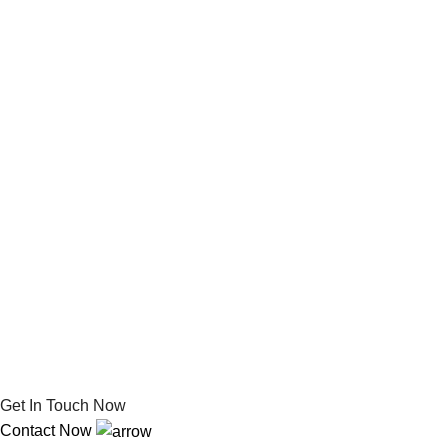
Get In Touch Now
Contact Now