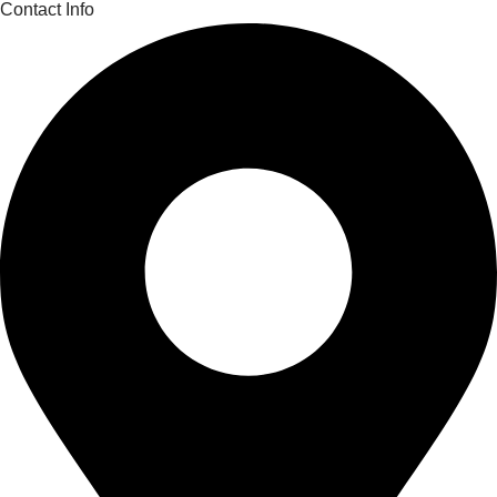
Contact Info