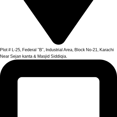
Plot # L-25, Federal "B", Industrial Area, Block No-21, Karachi
Near Sejan kanta & Masjid Siddiqia.