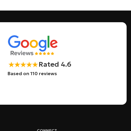
Rated 4.6
Based on 110 reviews
CONNECT