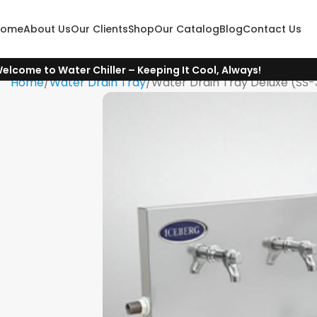
Home
About Us
Our Clients
Shop
Our Catalog
Blog
Contact Us
elcome to Water Chiller – Keeping It Cool, Always!
Home
Water Drain Tray
Water Drain Tray Deluxe (SS