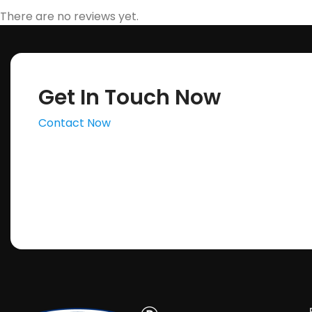
There are no reviews yet.
Get In Touch Now
Contact Now