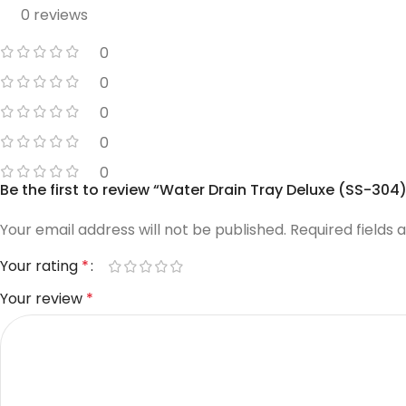
0 reviews
0
0
0
0
0
Be the first to review “Water Drain Tray Deluxe (SS-304)
Your email address will not be published.
Required fields
Your rating
*
Your review
*