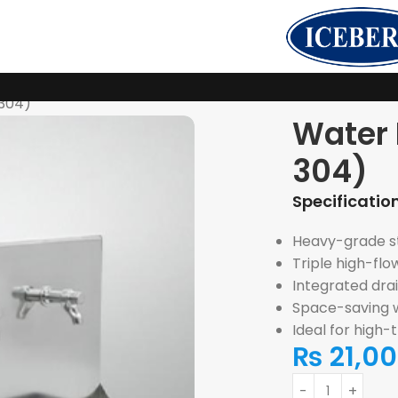
-304)
Water 
304)
Specification
Heavy-grade sta
Triple high-flo
Integrated drai
Space-saving w
Ideal for high-
₨
21,0