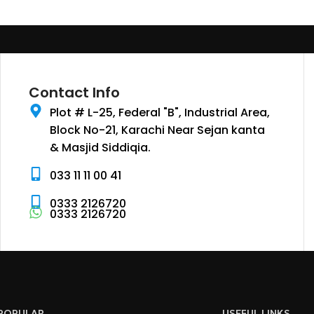
Contact Info
Plot # L-25, Federal "B", Industrial Area,
Block No-21, Karachi Near Sejan kanta
& Masjid Siddiqia.
033 11 11 00 41
0333 2126720
0333 2126720
POPULAR
USEFUL LINKS