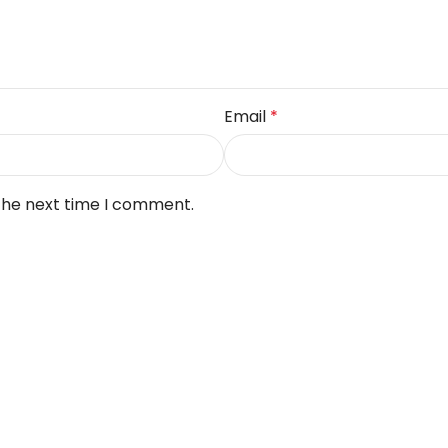
Email
*
 the next time I comment.