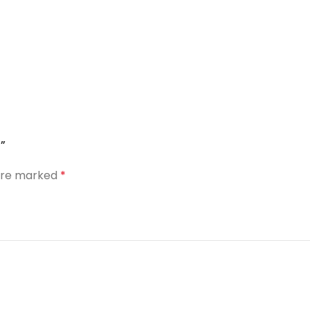
”
 are marked
*