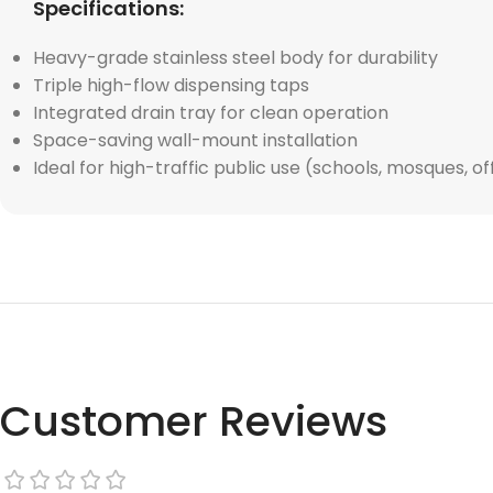
Specifications:
Heavy-grade stainless steel body for durability
Triple high-flow dispensing taps
Integrated drain tray for clean operation
Space-saving wall-mount installation
Ideal for high-traffic public use (schools, mosques, of
Customer Reviews