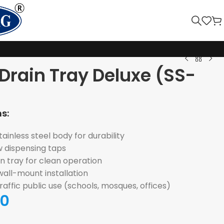
Drain Tray Deluxe (SS-
s:
inless steel body for durability
w dispensing taps
n tray for clean operation
all-mount installation
traffic public use (schools, mosques, offices)
00