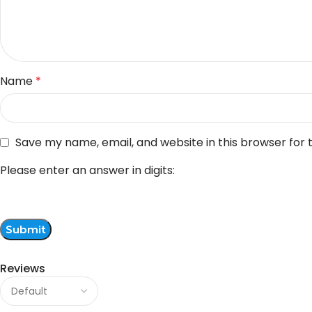
Name
*
Save my name, email, and website in this browser for
Please enter an answer in digits:
Reviews