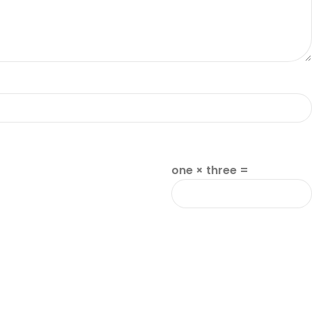
one × three =