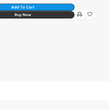
Add To Cart
Buy Now